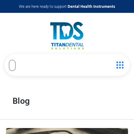
Skip
We are here ready to support
Dental Health Instruments
to
content
Blog