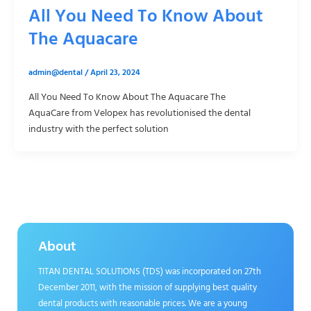
All You Need To Know About
The Aquacare
admin@dental
/
April 23, 2024
All You Need To Know About The Aquacare The
AquaCare from Velopex has revolutionised the dental
industry with the perfect solution
About
TITAN DENTAL SOLUTIONS (TDS) was incorporated on 27th
December 2011, with the mission of supplying best quality
dental products with reasonable prices. We are a young