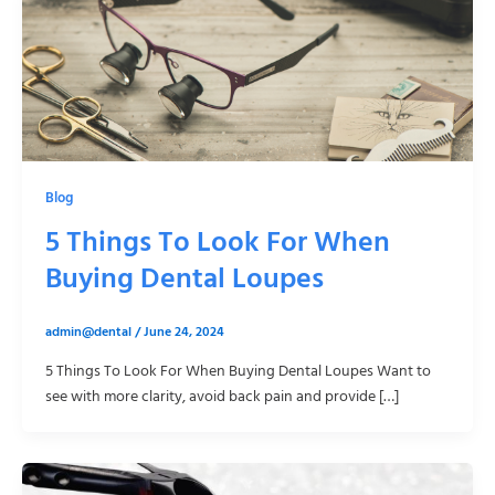
Blog
5 Things To Look For When
Buying Dental Loupes
admin@dental
/
June 24, 2024
5 Things To Look For When Buying Dental Loupes Want to
see with more clarity, avoid back pain and provide […]