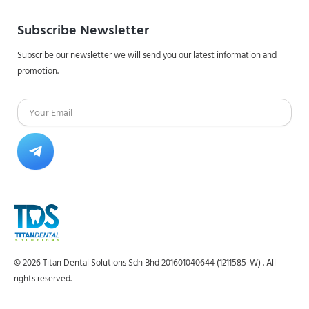
Subscribe Newsletter
Subscribe our newsletter we will send you our latest information and
promotion.
Email
Submit
© 2026 Titan Dental Solutions Sdn Bhd 201601040644 (1211585-W) . All
rights reserved.