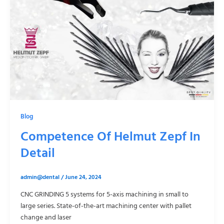
Blog
Competence Of Helmut Zepf In
Detail
admin@dental
/
June 24, 2024
CNC GRINDING 5 systems for 5-axis machining in small to
large series. State-of-the-art machining center with pallet
change and laser