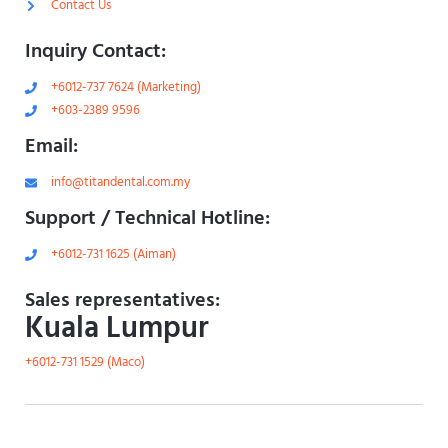
Contact Us
Inquiry Contact:
+6012-737 7624 (Marketing)
+603-2389 9596
Email:
info@titandental.com.my
Support / Technical Hotline:
+6012-731 1625 (Aiman)
Sales representatives:
Kuala Lumpur
+6012-731 1529 (Maco)