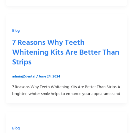
Blog
7 Reasons Why Teeth
Whitening Kits Are Better Than
Strips
admin@dental
/
June 24, 2024
7 Reasons Why Teeth Whitening Kits Are Better Than Strips A
brighter, whiter smile helps to enhance your appearance and
Blog