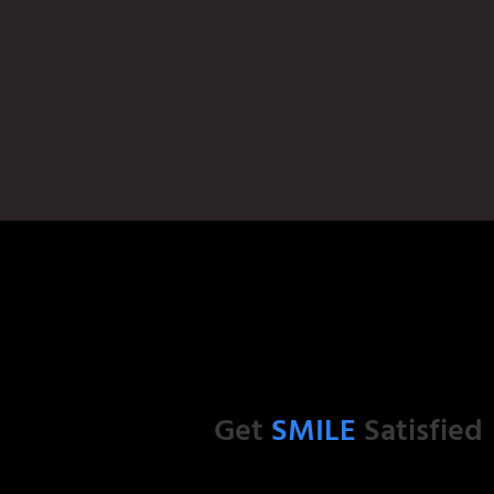
Get
SMILE
Satisfied