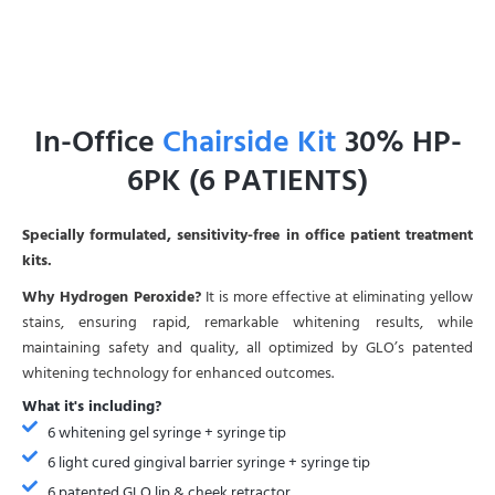
In-Office
Chairside Kit
30% HP-
6PK (6 PATIENTS)
Specially formulated, sensitivity-free in office patient treatment
kits.
Why Hydrogen Peroxide?
It is more effective at eliminating yellow
stains, ensuring rapid, remarkable whitening results, while
maintaining safety and quality, all optimized by GLO’s patented
whitening technology for enhanced outcomes.
What it's including?
6 whitening gel syringe + syringe tip
6 light cured gingival barrier syringe + syringe tip
6 patented GLO lip & cheek retractor