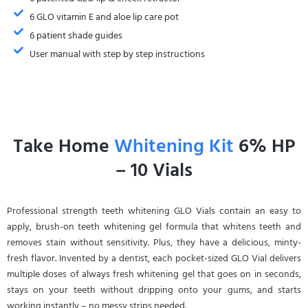
6 GLO vitamin E and aloe lip care pot
6 patient shade guides
User manual with step by step instructions
Take Home
Whitening Kit
6% HP
– 10 Vials
Professional strength teeth whitening GLO Vials contain an easy to
apply, brush-on teeth whitening gel formula that whitens teeth and
removes stain without sensitivity. Plus, they have a delicious, minty-
fresh flavor. Invented by a dentist, each pocket-sized GLO Vial delivers
multiple doses of always fresh whitening gel that goes on in seconds,
stays on your teeth without dripping onto your gums, and starts
working instantly – no messy strips needed.