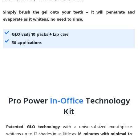
Simply brush the gel onto your teeth – it will penetrate and
evaporate as it whitens, no need to rinse.
GLO vials 10 packs + Lip care
50 applications
Pro Power
In-Office
Technology
Kit
Patented GLO technology
with a universal-sized mouthpiece
whitens up to 12 shades in as little as
16 minutes with minimal to