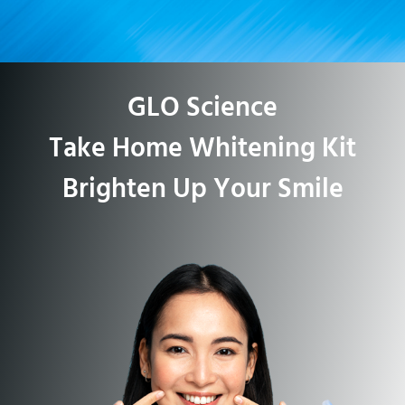
GLO Science
Take Home Whitening Kit
Brighten Up Your Smile