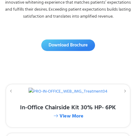
innovative whitening experience that matches patients’ expectations
and fulfills their desires. Exceeding patient expectations builds lasting
satisfaction and translates into amplified revenue.
Download Brochure
In-Office Chairside Kit 30% HP- 6PK
View More