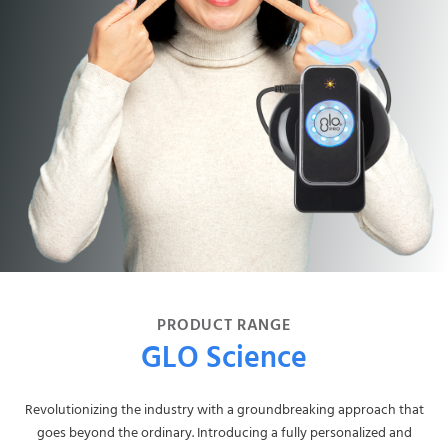
PRODUCT RANGE
GLO Science
Revolutionizing the industry with a groundbreaking approach that
goes beyond the ordinary. Introducing a fully personalized and