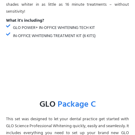
shades whiter in as little as 16 minute treatments – without
sensitivity!
What it's including?
GLO POWER+ IN-OFFICE WHITENING TECH KIT
IN-OFFICE WHITENING TREATMENT KIT (6 KITS)
GLO
Package C
This set was designed to let your dental practice get started with
GLO Science Professional Whitening quickly, easily and seamlessly. It
includes everything you need to set up your brand new GLO