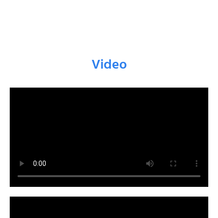
Video