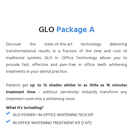
GLO
Package A
Discover the state-of-the-art technology delivering
transformational results in a fraction of the time and cost of
traditional systems. GLO In -Office Technology allows you to
provide fast, effective and pain-free in office teeth whitening
treatments in your dental practice.
Patients get
up to 12 shades whiter in as little as 16 minutes
treatment time
– without sensitivity! Instantly transform any
treatment room into a whitening room.
What it's including?
GLO POWER+ IN-OFFICE WHITENING TECH KIT
IN-OFFICE WHITENING TREATMENT KIT (1 KIT)