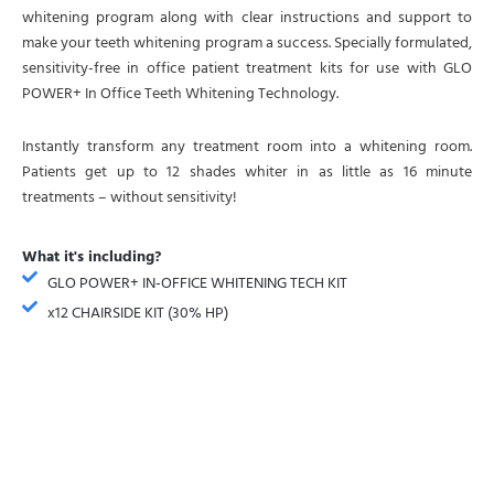
whitening program along with clear instructions and support to
make your teeth whitening program a success. Specially formulated,
sensitivity-free in office patient treatment kits for use with GLO
POWER+ In Office Teeth Whitening Technology.
Instantly transform any treatment room into a whitening room.
Patients get up to 12 shades whiter in as little as 16 minute
treatments – without sensitivity!
What it's including?
GLO POWER+ IN-OFFICE WHITENING TECH KIT
x12 CHAIRSIDE KIT (30% HP)