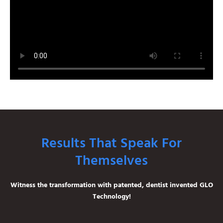
Results That Speak For
Themselves
Witness the transformation with patented, dentist invented GLO
Technology!