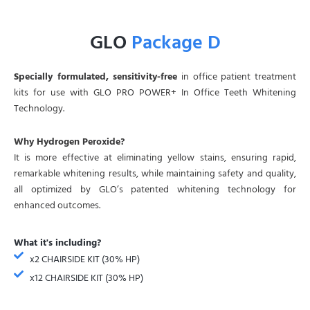
GLO
Package D
Specially formulated, sensitivity-free
in office patient treatment
kits for use with GLO PRO POWER+ In Office Teeth Whitening
Technology.
Why Hydrogen Peroxide?
It is more effective at eliminating yellow stains, ensuring rapid,
remarkable whitening results, while maintaining safety and quality,
all optimized by GLO’s patented whitening technology for
enhanced outcomes.
What it's including?
x2 CHAIRSIDE KIT (30% HP)
x12 CHAIRSIDE KIT (30% HP)