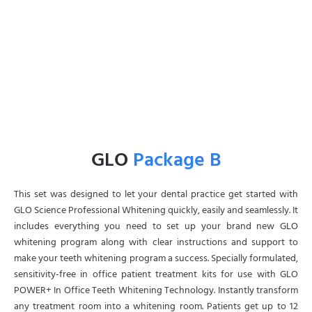
GLO
Package B
This set was designed to let your dental practice get started with
GLO Science Professional Whitening quickly, easily and seamlessly. It
includes everything you need to set up your brand new GLO
whitening program along with clear instructions and support to
make your teeth whitening program a success. Specially formulated,
sensitivity-free in office patient treatment kits for use with GLO
POWER+ In Office Teeth Whitening Technology. Instantly transform
any treatment room into a whitening room. Patients get up to 12