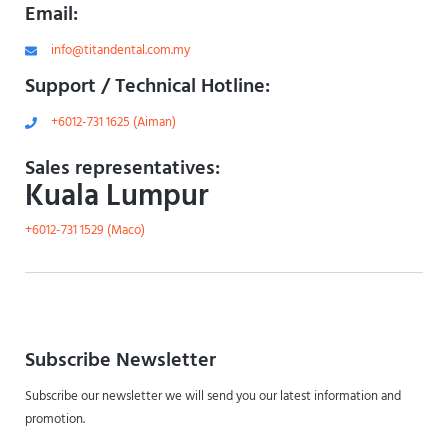
Email:
info@titandental.com.my
Support / Technical Hotline:
+6012-731 1625 (Aiman)
Sales representatives:
Kuala Lumpur
+6012-731 1529 (Maco)
Subscribe Newsletter
Subscribe our newsletter we will send you our latest information and
promotion.