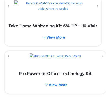
Take Home Whitening Kit 6% HP – 10 Vials
View More
Pro Power In-Office Technology Kit
View More