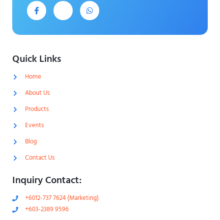
J
J
W
k
k
h
i
i
a
-
-
t
f
i
s
a
n
a
c
s
p
e
t
p
Quick Links
b
a
o
g
Home
o
r
k
a
-
m
About Us
l
-
i
1
Products
g
-
h
l
Events
t
i
g
Blog
h
t
Contact Us
Inquiry Contact:
+6012-737 7624 (Marketing)
+603-2389 9596