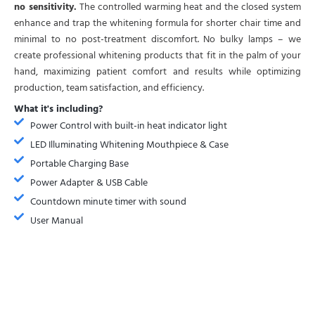
no sensitivity.
The controlled warming heat and the closed system
enhance and trap the whitening formula for shorter chair time and
minimal to no post-treatment discomfort. No bulky lamps – we
create professional whitening products that fit in the palm of your
hand, maximizing patient comfort and results while optimizing
production, team satisfaction, and efficiency.
What it's including?
Power Control with built-in heat indicator light
LED Illuminating Whitening Mouthpiece & Case
Portable Charging Base
Power Adapter & USB Cable
Countdown minute timer with sound
User Manual