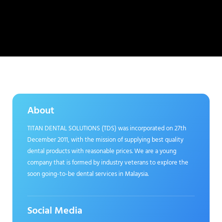
About
TITAN DENTAL SOLUTIONS (TDS) was incorporated on 27th
December 2011, with the mission of supplying best quality
dental products with reasonable prices. We are a young
company that is formed by industry veterans to explore the
soon going-to-be dental services in Malaysia.
Social Media