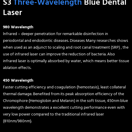
S3
Three-Wavelength
Blue Dental
Laser
980 Wavelength
lnfrared – deeper penetration for remarkable disinfection in
periodontal and endodontic diseases. Diseases Many researches shows
when used as an adjunct to scaling and root canal treatment (SRP) , the
use of infrared laser can improve the reduction of bacteria. Also
infrared laser is optimally absorbed by water, which means better tissue
ablation effects.
450 Wavelength
Faster cutting efficiency and coagulation (hemostasis), least collateral
thermal damage. Benefited from its peak absorption efficiency of the
Chromophore (Hemoglobin and Melanin) in the soft tissue, 450nm blue
wavelength demonstrates a excellent cutting performance even with
very low power compared to the traditional infrared laser
(810nm/980nm).