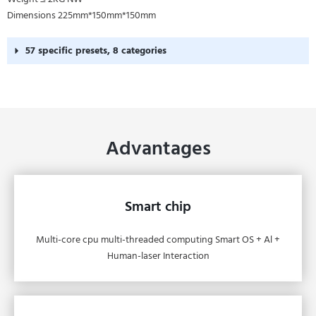
Dimensions 225mm*150mm*150mm
57 specific presets, 8 categories
Advantages
Smart chip
Multi-core cpu multi-threaded computing Smart OS + Al +
Human-laser Interaction