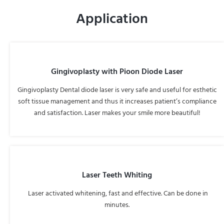
Application
Gingivoplasty with Pioon Diode Laser
Gingivoplasty Dental diode laser is very safe and useful for esthetic
soft tissue management and thus it increases patient’s compliance
and satisfaction. Laser makes your smile more beautiful!
Laser Teeth Whiting
Laser activated whitening, fast and effective. Can be done in
minutes.