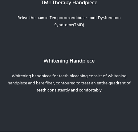
TMJ Therapy Handpiece
Relive the pain in Temporomandibular Joint Dysfunction
Syndrome(TMD)
Whitening Handpiece
Whitening handpiece for teeth bleaching consist of whitening
handpiece and bare fiber, contoured to treat an entire quadrant of
teeth consistently and comfortably