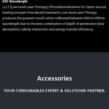
650 Wavelength
LLLT (Low Level Laser Therapy) /Photobiomodulation for faster wound
healing and pain-free dental treatments. Low-level Laser Therapy
produces the greatest results when calibrated between 630nm-670nm
wavelength due to the best combination of depth of penetration (low
absorption), cellular interaction and energy transfer efficiency.
Accessories
YOUR CONSUMABLES EXPERT & SOLUTIONS PARTNER.