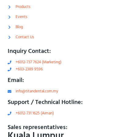
l
-
i
1
Products
g
-
h
l
Events
t
i
g
Blog
h
t
Contact Us
Inquiry Contact:
+6012-737 7624 (Marketing)
+603-2389 9596
Email:
info@titandental.com.my
Support / Technical Hotline:
+6012-731 1625 (Aiman)
Sales representatives:
Kuala Lumpur