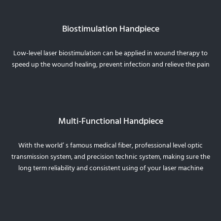
Biostimulation Handpiece
Low-level laser biostimulation can be applied in wound therapy to
speed up the wound healing, prevent infection and relieve the pain
Multi-Functional Handpiece
With the world’ s famous medical fiber, professional level optic
transmission system, and precision technic system, making sure the
long term reliability and consistent using of your laser machine