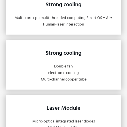
Strong cooling
Multi-core cpu multi-threaded computing Smart OS + Al +
Human-laser Interaction
Strong cooling
Double fan
electronic cooling
Multi-channel copper tube
Laser Module
Micro-optical integrated laser diodes