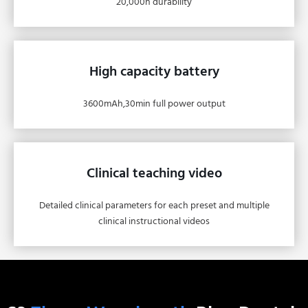
20,000h durability
High capacity battery
3600mAh,30min full power output
Clinical teaching video
Detailed clinical parameters for each preset and multiple
clinical instructional videos