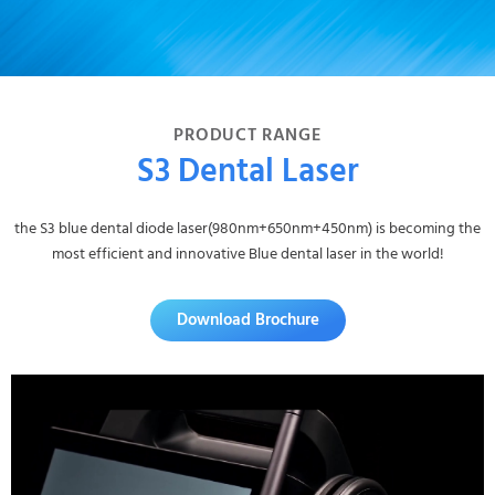
PRODUCT RANGE
S3 Dental Laser
the S3 blue dental diode laser(980nm+650nm+450nm) is becoming the
most efficient and innovative Blue dental laser in the world!
Download Brochure