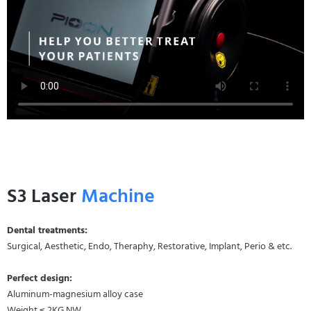
S3 Laser
Machine
Dental treatments:
Surgical, Aesthetic, Endo, Theraphy, Restorative, Implant, Perio & etc.
Perfect design:
Aluminum-magnesium alloy case
Weight ≤ 2KG NW