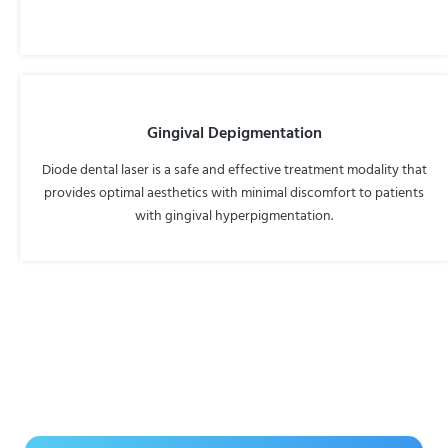
Gingival Depigmentation
Diode dental laser is a safe and effective treatment modality that
provides optimal aesthetics with minimal discomfort to patients
with gingival hyperpigmentation.