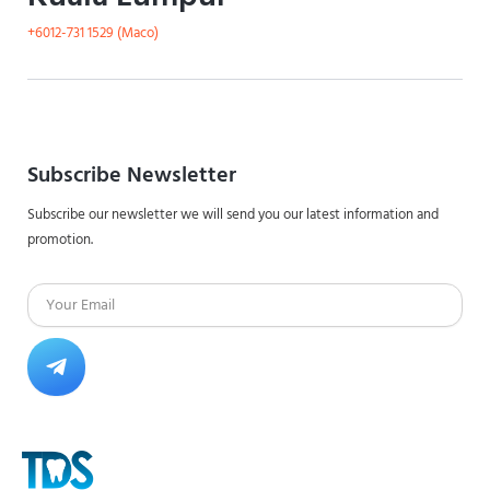
+6012-731 1529 (Maco)
Subscribe Newsletter
Subscribe our newsletter we will send you our latest information and
promotion.
Email
Submit