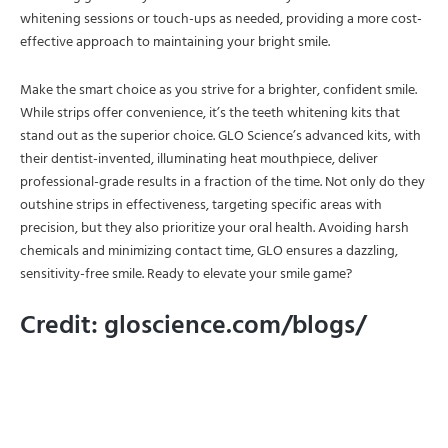
whitening sessions or touch-ups as needed, providing a more cost-
effective approach to maintaining your bright smile.
Make the smart choice as you strive for a brighter, confident smile.
While strips offer convenience, it’s the teeth whitening kits that
stand out as the superior choice. GLO Science’s advanced kits, with
their dentist-invented, illuminating heat mouthpiece, deliver
professional-grade results in a fraction of the time. Not only do they
outshine strips in effectiveness, targeting specific areas with
precision, but they also prioritize your oral health. Avoiding harsh
chemicals and minimizing contact time, GLO ensures a dazzling,
sensitivity-free smile. Ready to elevate your smile game?
Credit: gloscience.com/blogs/