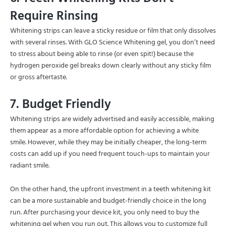
Require Rinsing
Whitening strips can leave a sticky residue or film that only dissolves
with several rinses. With GLO Science Whitening gel, you don’t need
to stress about being able to rinse (or even spit!) because the
hydrogen peroxide gel breaks down clearly without any sticky film
or gross aftertaste.
7. Budget Friendly
Whitening strips are widely advertised and easily accessible, making
them appear as a more affordable option for achieving a white
smile. However, while they may be initially cheaper, the long-term
costs can add up if you need frequent touch-ups to maintain your
radiant smile.
On the other hand, the upfront investment in a teeth whitening kit
can be a more sustainable and budget-friendly choice in the long
run. After purchasing your device kit, you only need to buy the
whitening gel when you run out. This allows you to customize full