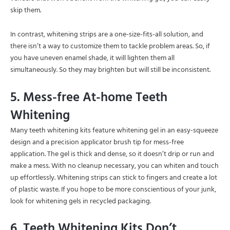
skip them.
In contrast, whitening strips are a one-size-fits-all solution, and
there isn’t a way to customize them to tackle problem areas. So, if
you have uneven enamel shade, it will lighten them all
simultaneously. So they may brighten but will still be inconsistent.
5. Mess-free At-home Teeth
Whitening
Many teeth whitening kits feature whitening gel in an easy-squeeze
design and a precision applicator brush tip for mess-free
application. The gel is thick and dense, so it doesn’t drip or run and
make a mess. With no cleanup necessary, you can whiten and touch
up effortlessly. Whitening strips can stick to fingers and create a lot
of plastic waste. If you hope to be more conscientious of your junk,
look for whitening gels in recycled packaging.
6. Teeth Whitening Kits Don’t