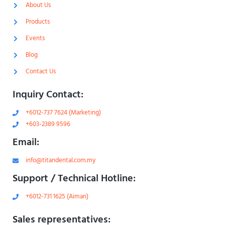
-
m
About Us
l
-
i
1
Products
g
-
h
l
Events
t
i
g
Blog
h
t
Contact Us
Inquiry Contact:
+6012-737 7624 (Marketing)
+603-2389 9596
Email:
info@titandental.com.my
Support / Technical Hotline:
+6012-731 1625 (Aiman)
Sales representatives: