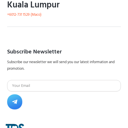
Kuala Lumpur
+6012-731 1529 (Maco)
Subscribe Newsletter
Subscribe our newsletter we will send you our latest information and
promotion.
Email
Submit