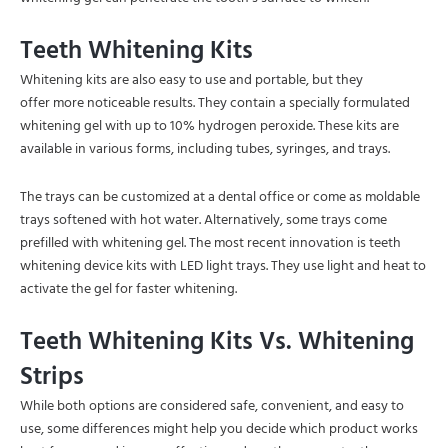
Teeth Whitening Kits
Whitening kits are also easy to use and portable, but they
offer more noticeable results. They contain a specially formulated
whitening gel with up to 10% hydrogen peroxide. These kits are
available in various forms, including tubes, syringes, and trays.
The trays can be customized at a dental office or come as moldable
trays softened with hot water. Alternatively, some trays come
prefilled with whitening gel. The most recent innovation is teeth
whitening device kits with LED light trays. They use light and heat to
activate the gel for faster whitening.
Teeth Whitening Kits Vs. Whitening
Strips
While both options are considered safe, convenient, and easy to
use, some differences might help you decide which product works