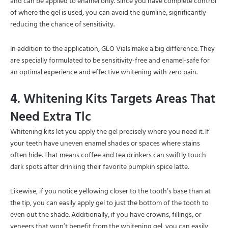
and can be applied to enamel only. Since you have complete control
of where the gel is used, you can avoid the gumline, significantly
reducing the chance of sensitivity.
In addition to the application, GLO Vials make a big difference. They
are specially formulated to be sensitivity-free and enamel-safe for
an optimal experience and effective whitening with zero pain.
4. Whitening Kits Targets Areas That
Need Extra Tlc
Whitening kits let you apply the gel precisely where you need it. If
your teeth have uneven enamel shades or spaces where stains
often hide. That means coffee and tea drinkers can swiftly touch
dark spots after drinking their favorite pumpkin spice latte.
Likewise, if you notice yellowing closer to the tooth’s base than at
the tip, you can easily apply gel to just the bottom of the tooth to
even out the shade. Additionally, if you have crowns, fillings, or
veneers that won’t benefit from the whitening gel, you can easily