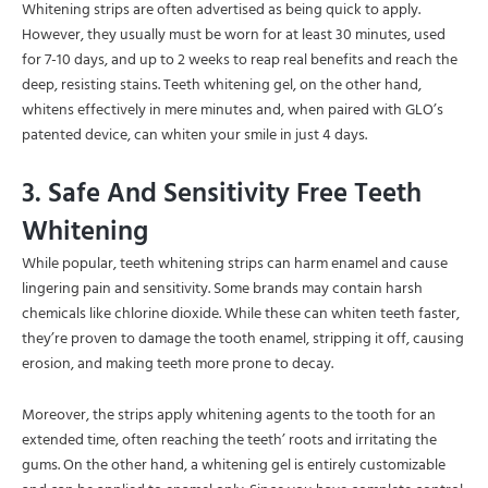
Whitening strips are often advertised as being quick to apply.
However, they usually must be worn for at least 30 minutes, used
for 7-10 days, and up to 2 weeks to reap real benefits and reach the
deep, resisting stains. Teeth whitening gel, on the other hand,
whitens effectively in mere minutes and, when paired with GLO’s
patented device, can whiten your smile in just 4 days.
3. Safe And Sensitivity Free Teeth
Whitening
While popular, teeth whitening strips can harm enamel and cause
lingering pain and sensitivity. Some brands may contain harsh
chemicals like chlorine dioxide. While these can whiten teeth faster,
they’re proven to damage the tooth enamel, stripping it off, causing
erosion, and making teeth more prone to decay.
Moreover, the strips apply whitening agents to the tooth for an
extended time, often reaching the teeth’ roots and irritating the
gums. On the other hand, a whitening gel is entirely customizable