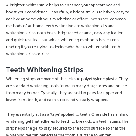
A brighter, whiter smile helps to enhance your appearance and
boost your confidence. Thankfully, a bright smile is relatively easy to
achieve at home without much time or effort. Two super-common
methods of at-home teeth whitening are whitening kits and
whitening strips. Both boast brightened enamel, easy application,
and quick results – but which whitening method is best? Keep
reading if you’re trying to decide whether to whiten with teeth
whitening strips or kits!
Teeth Whitening Strips
Whitening strips are made of thin, elastic polyethylene plastic. They
are standard whitening tools found in many drugstores and online
from many brands. Typically, they are sold in pairs for upper and
lower front teeth, and each strip is individually wrapped.
They essentially act as a ‘tape’ applied to teeth. One side has a film of
whitening gel that adheres to teeth to break down teeth stains. The
strip helps the gel to stay secured to the tooth surface so that the
whitening gel can penetrate the tooth’s surface to whiten.