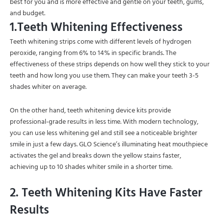
best for you and is more effective and gentle on your teeth, gums,
and budget.
1.Teeth Whitening Effectiveness
Teeth whitening strips come with different levels of hydrogen
peroxide, ranging from 6% to 14% in specific brands. The
effectiveness of these strips depends on how well they stick to your
teeth and how long you use them. They can make your teeth 3-5
shades whiter on average.
On the other hand, teeth whitening device kits provide
professional-grade results in less time. With modern technology,
you can use less whitening gel and still see a noticeable brighter
smile in just a few days. GLO Science’s illuminating heat mouthpiece
activates the gel and breaks down the yellow stains faster,
achieving up to 10 shades whiter smile in a shorter time.
2. Teeth Whitening Kits Have Faster
Results