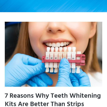
7 Reasons Why Teeth Whitening
Kits Are Better Than Strips