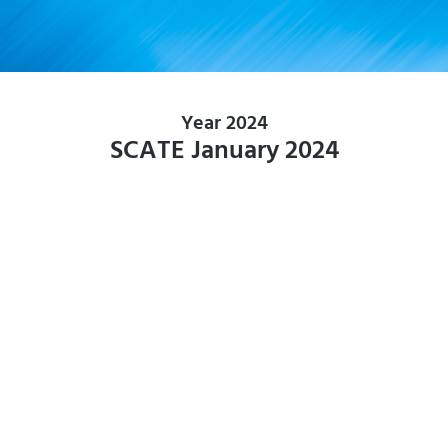
Year 2024
SCATE January 2024