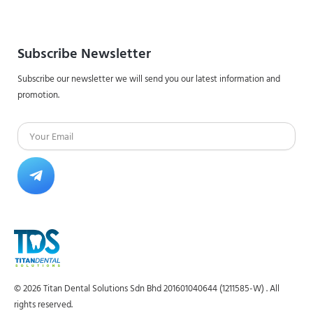
Subscribe Newsletter
Subscribe our newsletter we will send you our latest information and
promotion.
Email
Submit
© 2026 Titan Dental Solutions Sdn Bhd 201601040644 (1211585-W) . All
rights reserved.