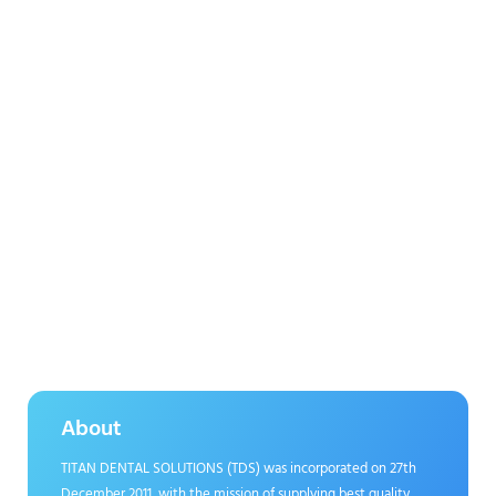
About
TITAN DENTAL SOLUTIONS (TDS) was incorporated on 27th
December 2011, with the mission of supplying best quality