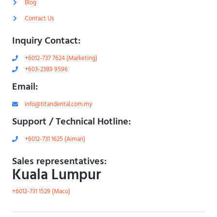
Blog
h
t
Contact Us
Inquiry Contact:
+6012-737 7624 (Marketing)
+603-2389 9596
Email:
info@titandental.com.my
Support / Technical Hotline:
+6012-731 1625 (Aiman)
Sales representatives:
Kuala Lumpur
+6012-731 1529 (Maco)