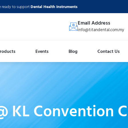
e ready to support
Dental Health Instruments
Email Address
info@titandental.com.my
roducts
Events
Blog
Contact Us
@ KL Convention C