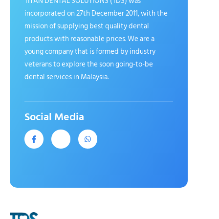
TITAN DENTAL SOLUTIONS (TDS) was
incorporated on 27th December 2011, with the
mission of supplying best quality dental
products with reasonable prices. We are a
young company that is formed by industry
veterans to explore the soon going-to-be
dental services in Malaysia.
Social Media
J
J
W
k
k
h
i
i
a
-
-
t
f
i
s
a
n
a
c
s
p
e
t
p
b
a
o
g
o
r
k
a