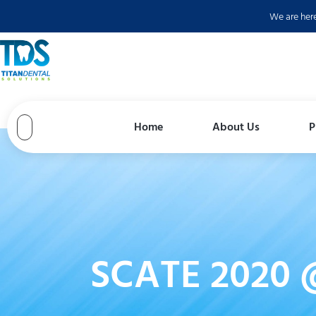
Skip
We are her
to
content
Home
About Us
P
SCATE 2020 