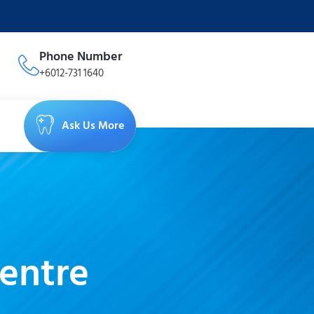
Phone Number
+6012-731 1640
Ask Us More
entre