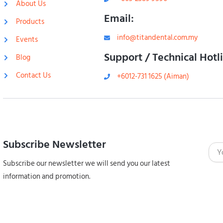
About Us
Email:
Products
info@titandental.com.my
Events
Support / Technical Hotl
Blog
Contact Us
+6012-731 1625 (Aiman)
Subscribe Newsletter
Emai
Subscribe our newsletter we will send you our latest
information and promotion.