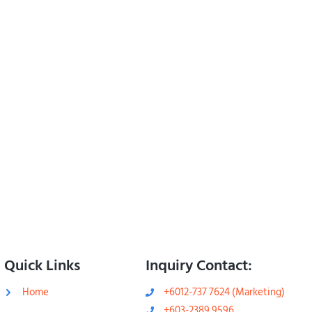
Quick Links
Inquiry Contact:
Home
+6012-737 7624 (Marketing)
+603-2389 9596