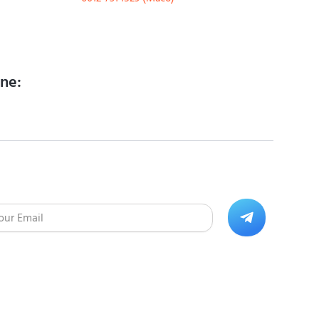
ine:
Submit
l