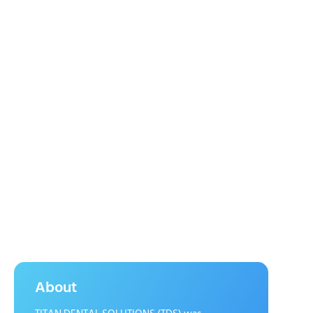
About