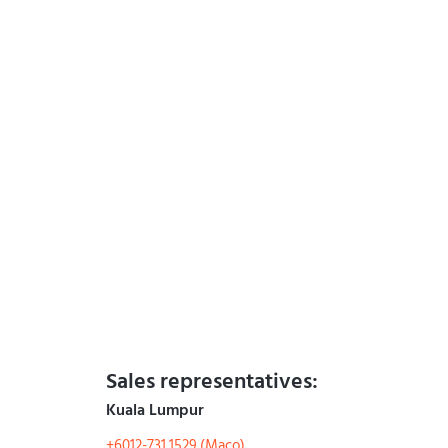
Sales representatives:
Kuala Lumpur
+6012-731 1529 (Maco)