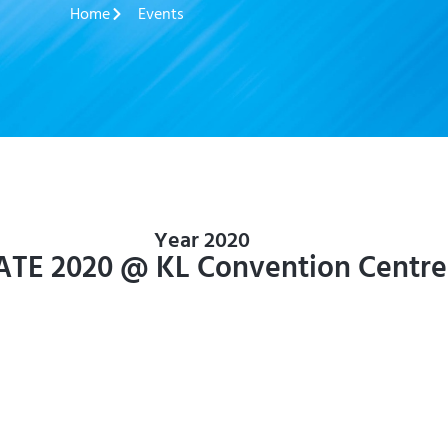
Home
Events
Year 2020
ATE 2020 @ KL Convention Centre