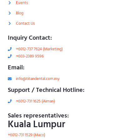
h
l
Events
t
i
g
Blog
h
t
Contact Us
Inquiry Contact:
+6012-737 7624 (Marketing)
+603-2389 9596
Email:
info@titandental.com.my
Support / Technical Hotline:
+6012-731 1625 (Aiman)
Sales representatives:
Kuala Lumpur
+6012-731 1529 (Maco)