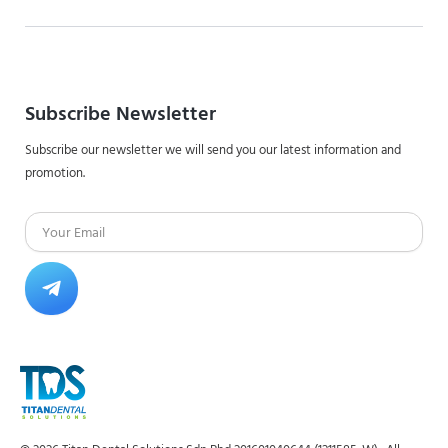
Subscribe Newsletter
Subscribe our newsletter we will send you our latest information and
promotion.
Email
Submit