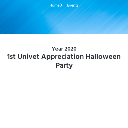
Home
Events
Year 2020
1st Univet Appreciation Halloween
Party