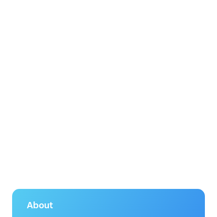
About